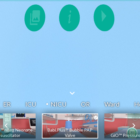
ER
ICU
NICU
OR
Ward
H
s™ nBag Neonate
Babi.Plus™ Bubble PAP
suscitator
Valve
GiO™ Pressur